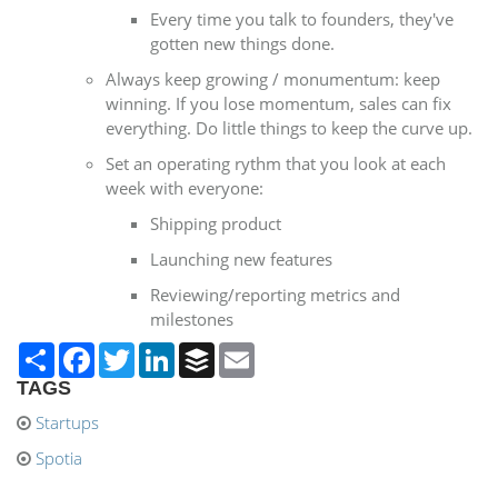
Every time you talk to founders, they've
gotten new things done.
Always keep growing / monumentum: keep
winning. If you lose momentum, sales can fix
everything. Do little things to keep the curve up.
Set an operating rythm that you look at each
week with everyone:
​Shipping product
Launching new features
Reviewing/reporting metrics and
milestones
Share
Facebook
Twitter
LinkedIn
Buffer
Email
TAGS
Startups
Spotia