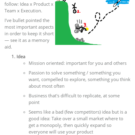
follow: Idea x Product x
Team x Execution.
I've bullet pointed the
most important aspects
in order to keep it short
— see it as a memory
aid.
Idea
Mission oriented: important for you and others
Passion to solve something / something you
want, compelled to explore, something you think
about most often
Business that's difficult to replicate, at some
point
Seems like a bad (few competitors) idea but is a
good idea: Take over a small market where to
get a monopoly, then quickly expand so
everyone will use your product