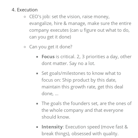
Execution
CEO's job: set the vision, raise money,
evangalize, hire & manage, make sure the entire
company executes (can u figure out what to do,
can you get it done)
Can you get it done?
Focus
is critical. 2, 3 priorities a day, other
dont matter. Say no a lot.
Set goals/milestones to know what to
focus on: Ship product by this date,
maintain this growth rate, get this deal
done, …
The goals the founders set, are the ones of
the whole company and that everyone
should know.
Intensity
: Execution speed (move fast &
break things), obsessed with quality.