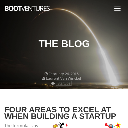
Togg
navig
THE BLOG
February 26, 2015
Laurent Van Winckel
Startups
FOUR AREAS TO EXCEL AT
WHEN BUILDING A STARTUP
The formula is as