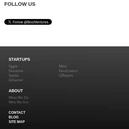
FOLLOW US
STARTUPS
Vggie
Mise
Storanza
FaceCoverz
Spotia
CJReport
GiGamer
ABOUT
What We Do
Who We Are
CONTACT
BLOG
SITE MAP