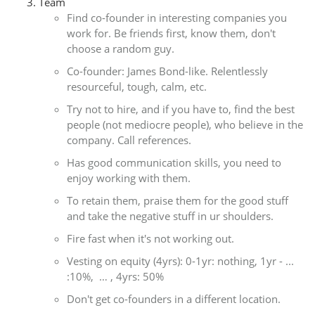
Team
Find co-founder in interesting companies you
work for. Be friends first, know them, don't
choose a random guy.
Co-founder: James Bond-like. Relentlessly
resourceful, tough, calm, etc.
Try not to hire, and if you have to, find the best
people (not mediocre people), who believe in the
company. Call references.
Has good communication skills, you need to
enjoy working with them.
To retain them, praise them for the good stuff
and take the negative stuff in ur shoulders.
Fire fast when it's not working out.
Vesting on equity (4yrs): 0-1yr: nothing, 1yr - ...
:10%, … , 4yrs: 50%
Don't get co-founders in a different location.