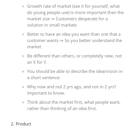
Growth rate of market (see it for yourself, what
do young people use) is more important than the
market size ⇒ Customers desperate for a
solution in small markets
Better to have an idea you want than one that a
customer wants ⇒ So you better understand the
market
Be different than others, or completely new, not
an X for Y.
You should be able to describe the idea/vision in
a short sentence.
Why now and not 2 yrs ago, and not in 2 yrs?
Important to know.
Think about the market first, what people want,
rather than thinking of an idea first.
Product