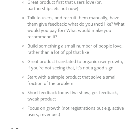
Great product first that users love (pr,
partnerships etc not now)
Talk to users, and recruit them manually, have
them give feedback: what do you (not) like? What
would you pay for? What would make you
recommend it?
Build something a small number of people love,
rather than a lot of ppl that like
Great product translated to organic user growth,
if you're not seeing that, it's not a good sign.
Start with a simple product that solve a small
fraction of the problem.
Short feedback loops ftw: show, get feedback,
tweak product
Focus on growth (not registrations but e.g. active
users, revenue..)